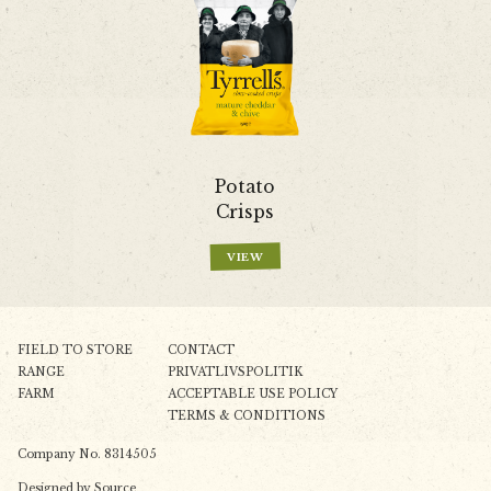
Potato
Crisps
VIEW
FIELD TO STORE
CONTACT
RANGE
PRIVATLIVSPOLITIK
FARM
ACCEPTABLE USE POLICY
TERMS & CONDITIONS
Company No. 8314505
Designed by
Source