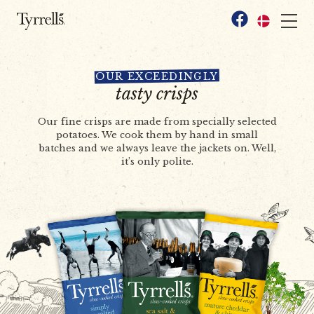
Skip to content
Facebook
OUR EXCEEDINGLY
tasty crisps
Our fine crisps are made from specially selected
potatoes. We cook them by hand in small
batches and we always leave the jackets on. Well,
it’s only polite.