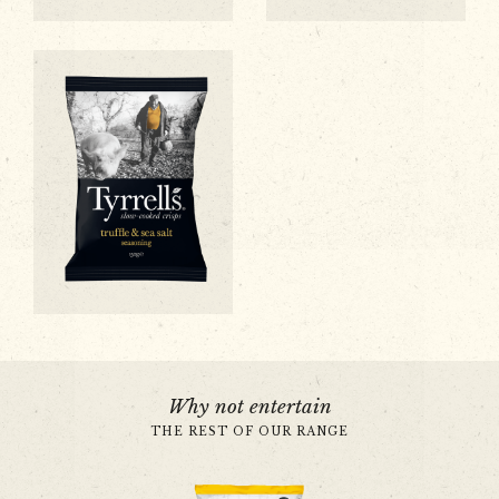
Sweet Chilli & Red Pepper
Sea Salt & Black Pepper
Black Truffle & Sea Salt
Why not entertain
THE REST OF OUR RANGE