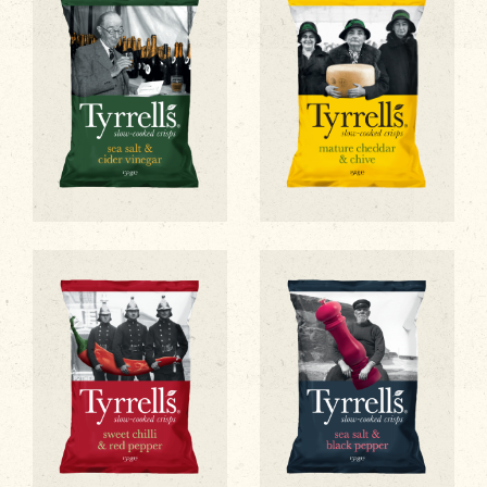
Sea Salt & Cider Vinegar
Mature Cheddar & Chive