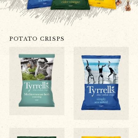
POTATO CRISPS
Mediterranean Herb Flavour
Simply Sea Salted