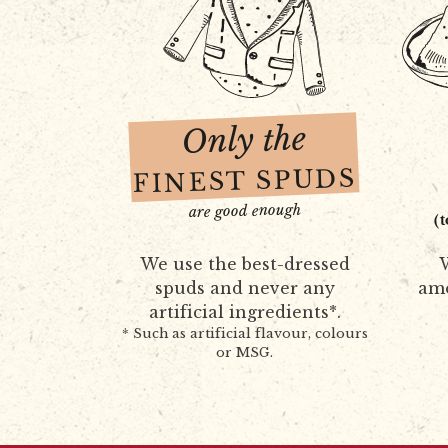
Only the
FINEST SPUDS
are good enough
(
We use the best-dressed
W
spuds and never any
amo
artificial ingredients*.
* Such as artificial flavour, colours
or MSG.