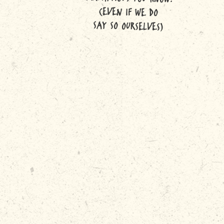
(EVEN IF WE DO
SAY SO OURSELVES)