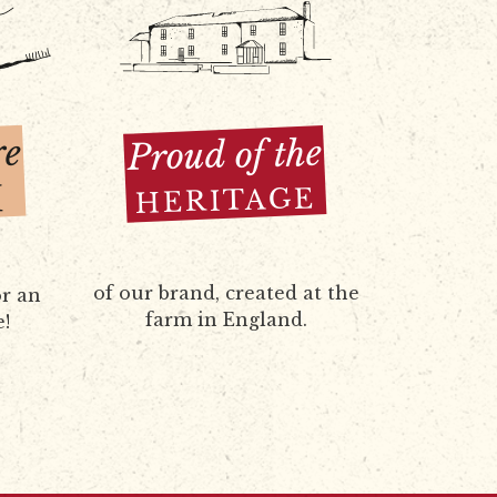
re
Proud of the
H
HERITAGE
of our brand, created at the
r an
farm in England.
e!