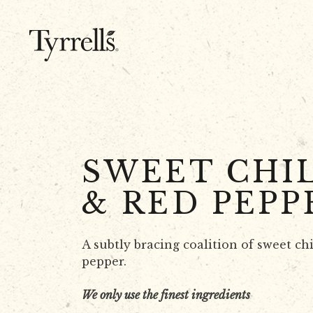
Skip to content
SWEET CHIL
& RED PEPP
A subtly bracing coalition of sweet chi
pepper.
We only use the finest ingredients