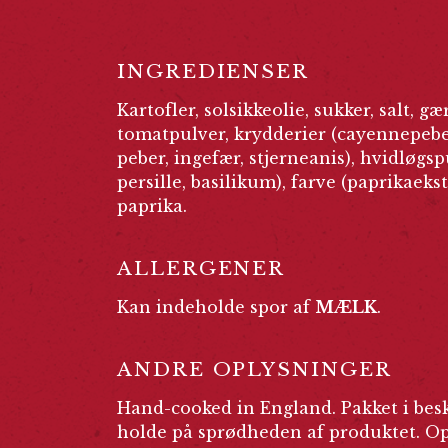
INGREDIENSER
Kartofler, solsikkeolie, sukker, salt, gæ
tomatpulver, krydderier (cayennepeber
peber, ingefær, stjerneanis), hvidløgsp
persille, basilikum), farve (paprikaekst
paprika.
ALLERGENER
Kan indeholde spor af
MÆLK
.
ANDRE OPLYSNINGER
Hand-cooked in England. Pakket i besk
holde på sprødheden af produktet. Opb