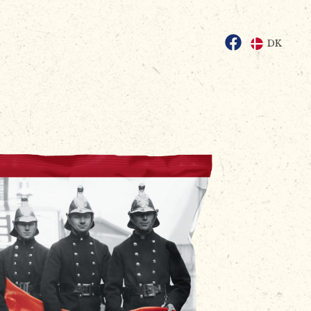
Facebook
DK