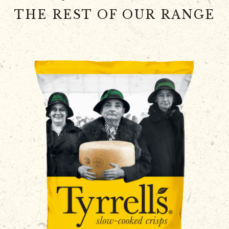
THE REST OF OUR RANGE