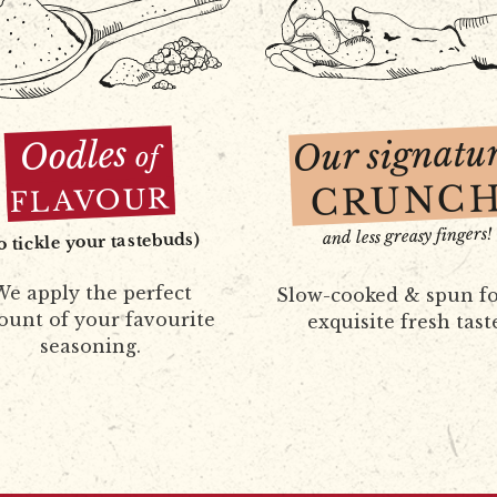
Our signatu
Oodles
of
CRUNC
FLAVOUR
and less greasy fingers!
to tickle your tastebuds)
e apply the perfect
Slow-cooked & spun fo
unt of your favourite
exquisite fresh tast
seasoning.