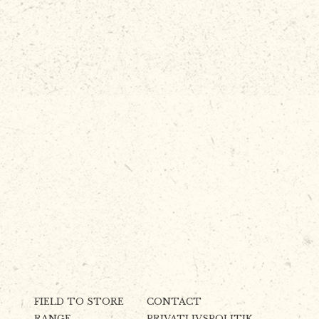
FIELD TO STORE
CONTACT
RANGE
PRIVATLIVSPOLITIK