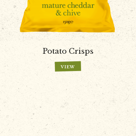
Potato Crisps
VIEW