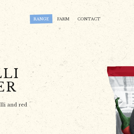
RANGE
FARM
CONTACT
LI
ER
lli and red