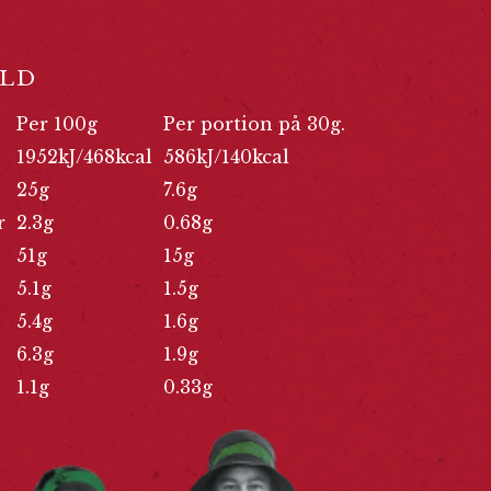
LD
Per 100g
Per portion på 30g.
1952kJ/468kcal
586kJ/140kcal
25g
7.6g
r
2.3g
0.68g
51g
15g
5.1g
1.5g
5.4g
1.6g
6.3g
1.9g
1.1g
0.33g