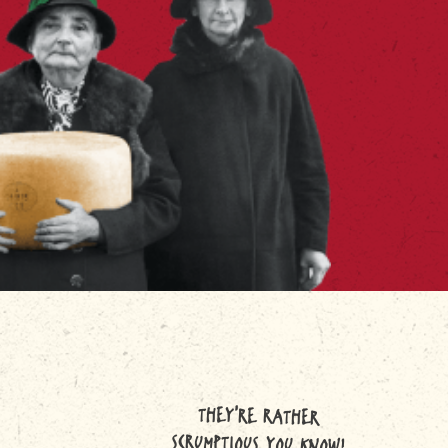
THEY'RE RATHER
SCRUMPTIOUS YOU KNOW!