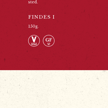
sted.
FINDES I
150g.