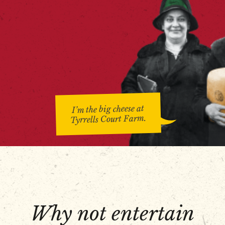
I’m the big cheese at
Tyrrells Court Farm.
Why not entertain