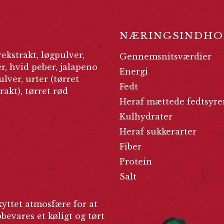
NÆRINGSINDHO
rekstrakt, løgpulver,
Gennemsnitsværdier
, hvid peber, jalapeno
Energi
ulver, urter (tørret
Fedt
rakt), tørret rød
Heraf mættede fedtsyre
Kulhydrater
Heraf sukkerarter
Fiber
Protein
Salt
yttet atmosfære for at
evares et køligt og tørt