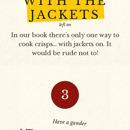
WITH THE
JACKETS
left on
In our book there’s only one way to
cook crisps… with jackets on. It
would be rude not to!
3
Have a gander