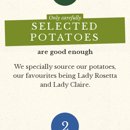
Only carefully
SELECTED
POTATOES
are good enough
We specially source our potatoes,
our favourites being Lady Rosetta
and Lady Claire.
2