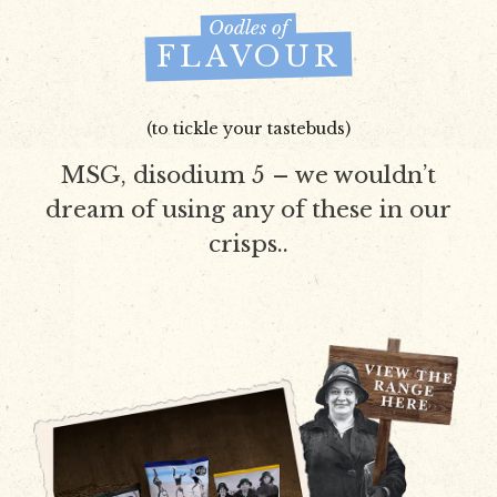
Oodles of
FLAVOUR
(to tickle your tastebuds)
MSG, disodium 5 – we wouldn’t
dream of using any of these in our
crisps..