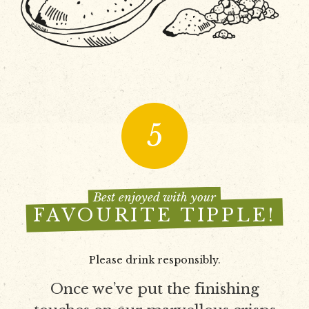
5
Best enjoyed with your
FAVOURITE TIPPLE!
Please drink responsibly.
Once we’ve put the finishing