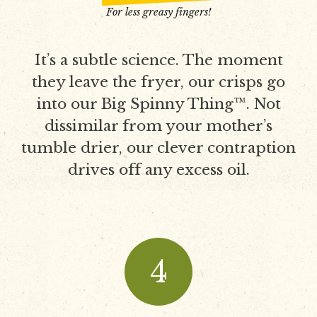
For less greasy fingers!
It’s a subtle science. The moment
they leave the fryer, our crisps go
into our Big Spinny Thing™. Not
dissimilar from your mother’s
tumble drier, our clever contraption
drives off any excess oil.
4