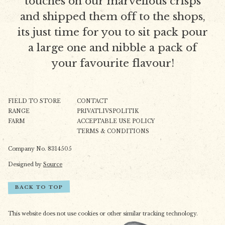
touches on our marvellous crisps
and shipped them off to the shops,
its just time for you to sit pack pour
a large one and nibble a pack of
your favourite flavour!
FIELD TO STORE
CONTACT
RANGE
PRIVATLIVSPOLITIK
FARM
ACCEPTABLE USE POLICY
TERMS & CONDITIONS
Company No. 8314505
Designed by
Source
BACK TO TOP
This website does not use cookies or other similar tracking technology.