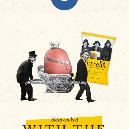
Slow cooked