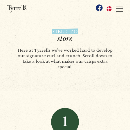
Skip to content
Facebook
FIELD TO
store
Here at Tyrrells we’ve worked hard to develop
our signature curl and crunch. Scroll down to
take a look at what makes our crisps extra
special.
1