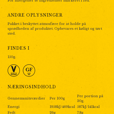
For allergener se ingredienser markeret i fed.
ANDRE OPLYSNINGER
Pakket i beskyttet atmosfære for at holde på
sprødheden af produktet. Opbevares et køligt og tørt
sted.
FINDES I
150g.
NÆRINGSINDHOLD
Per portion på
Gennemsnitsværdier
Per 100g
30g.
Energi
1958kJ/469kcal
587kJ/141kcal
Fedt
26g
7.8g