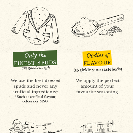
Only the
Oodles
of
FINEST SPUDS
FLAVOUR
are good enough
(to tickle your tastebuds)
We use the best-dressed
We apply the perfect
spuds and never any
amount of your
artificial ingredients*.
favourite seasoning.
* Such as artificial flavour,
colours or MSG.