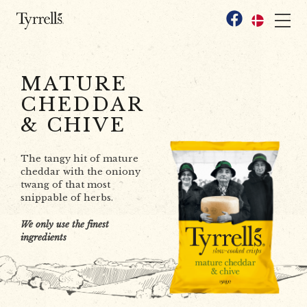
Skip to content
Facebook
MATURE
CHEDDAR
& CHIVE
The tangy hit of mature
cheddar with the oniony
twang of that most
snippable of herbs.
We only use the finest
ingredients