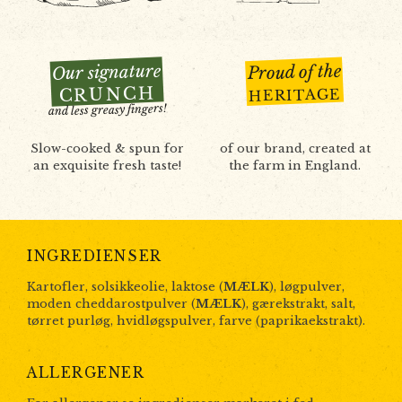
Our signature
Proud of the
CRUNCH
HERITAGE
and less greasy fingers!
Slow-cooked & spun for
of our brand, created at
an exquisite fresh taste!
the farm in England.
INGREDIENSER
Kartofler, solsikkeolie, laktose (
MÆLK
), løgpulver,
moden cheddarostpulver (
MÆLK
), gærekstrakt, salt,
tørret purløg, hvidløgspulver, farve (paprikaekstrakt).
ALLERGENER