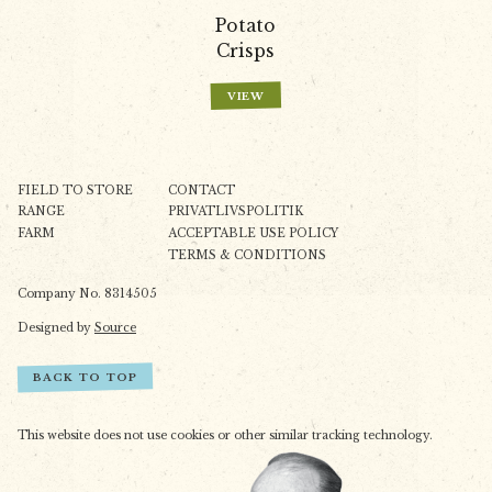
Potato
Crisps
VIEW
FIELD TO STORE
CONTACT
RANGE
PRIVATLIVSPOLITIK
FARM
ACCEPTABLE USE POLICY
TERMS & CONDITIONS
Company No. 8314505
Designed by
Source
BACK TO TOP
This website does not use cookies or other similar tracking technology.