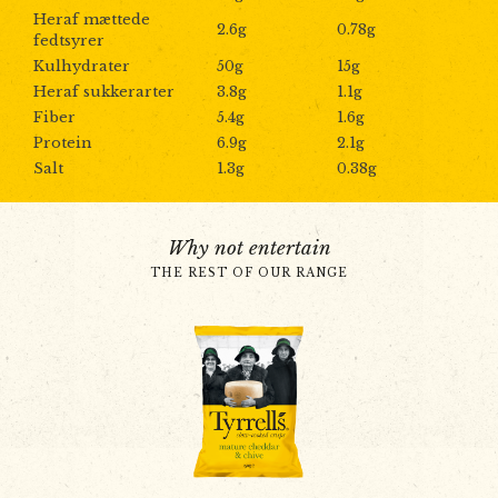
Heraf mættede
2.6g
0.78g
fedtsyrer
Kulhydrater
50g
15g
Heraf sukkerarter
3.8g
1.1g
Fiber
5.4g
1.6g
Protein
6.9g
2.1g
Salt
1.3g
0.38g
Why not entertain
THE REST OF OUR RANGE