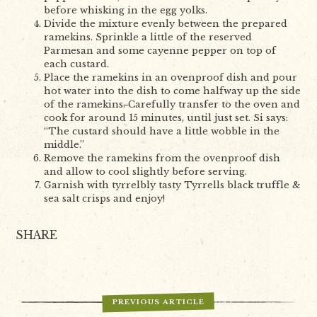
before whisking in the egg yolks.
Divide the mixture evenly between the prepared
ramekins. Sprinkle a little of the reserved
Parmesan and some cayenne pepper on top of
each custard.
Place the ramekins in an ovenproof dish and pour
hot water into the dish to come halfway up the side
of the ramekins
.
Carefully transfer to the oven and
cook for around 15 minutes, until just set. Si says:
“The custard should have a little wobble in the
middle.”
Remove the ramekins from the ovenproof dish
and allow to cool slightly before serving.
Garnish with tyrrelbly tasty Tyrrells black truffle &
sea salt crisps and enjoy!
SHARE
PREVIOUS ARTICLE