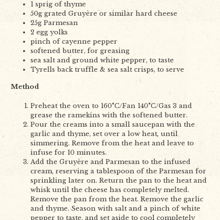
1 sprig of thyme
50g grated Gruyère or similar hard cheese
25g Parmesan
2 egg yolks
pinch of cayenne pepper
softened butter, for greasing
sea salt and ground white pepper, to taste
Tyrells back truffle & sea salt crisps, to serve
Method
Preheat the oven to 160°C/Fan 140°C/Gas 3 and
grease the ramekins with the softened butter.
Pour the creams into a small saucepan with the
garlic and thyme, set over a low heat, until
simmering. Remove from the heat and leave to
infuse for 10 minutes.
Add the Gruyère and Parmesan to the infused
cream, reserving a tablespoon of the Parmesan for
sprinkling later on. Return the pan to the heat and
whisk until the cheese has completely melted.
Remove the pan from the heat. Remove the garlic
and thyme. Season with salt and a pinch of white
pepper to taste, and set aside to cool completely