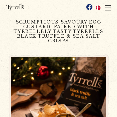
Skip to content
Facebook
SCRUMPTIOUS SAVOURY EGG
CUSTARD, PAIRED WITH
TYRRELLBLY TASTY TYRRELLS
BLACK TRUFFLE & SEA SALT
CRISPS