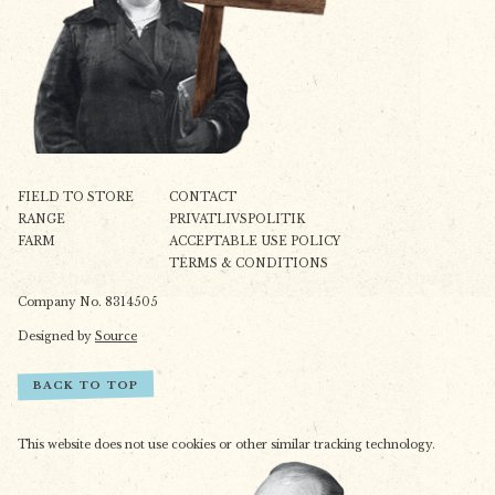
FIELD TO STORE
CONTACT
RANGE
PRIVATLIVSPOLITIK
FARM
ACCEPTABLE USE POLICY
TERMS & CONDITIONS
Company No. 8314505
Designed by
Source
BACK TO TOP
This website does not use cookies or other similar tracking technology.