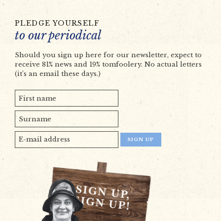
PLEDGE YOURSELF
to our periodical
Should you sign up here for our newsletter, expect to
receive 81% news and 19% tomfoolery. No actual letters
(it’s an email these days.)