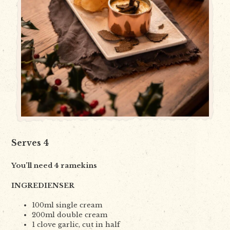
Serves 4
You
’
ll need
4
ramekins
INGREDIENSER
100ml single cream
200ml double cream
1 clove garlic, cut in half